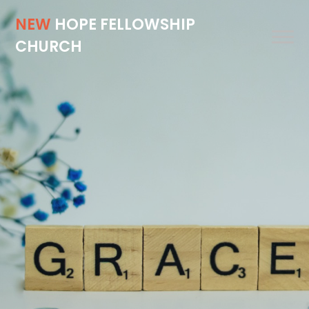
NEW
HOPE FELLOWSHIP
CHURCH