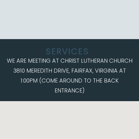
SERVICES
WE ARE MEETING AT CHRIST LUTHERAN CHURCH
3810 MEREDITH DRIVE, FAIRFAX, VIRGINIA AT
1:00PM (COME AROUND TO THE BACK
ENTRANCE)