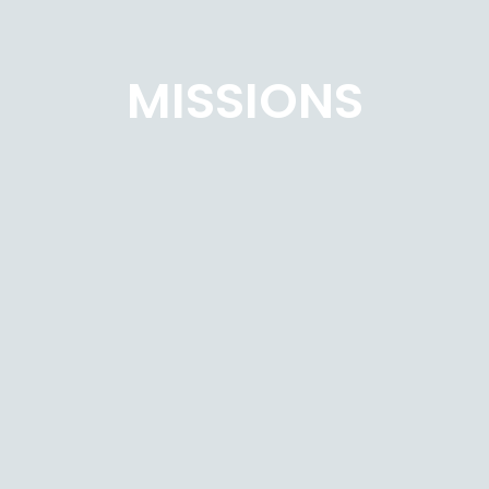
MISSIONS